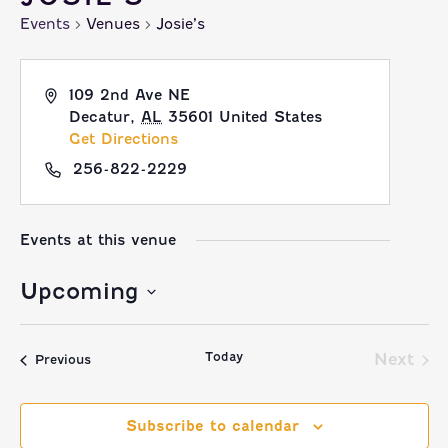
Events
Venues
Josie’s
109 2nd Ave NE
Decatur
,
AL
35601
United States
Get Directions
256-822-2229
Events at this venue
Upcoming
Select
Today
date.
Next
Events
Previous
Event
Subscribe to calendar