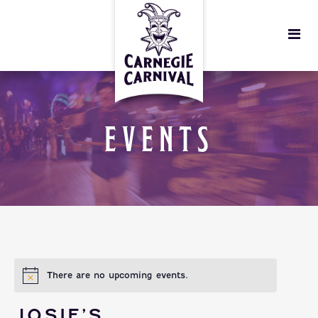
EVENTS
There are no upcoming events.
JOSIE’S