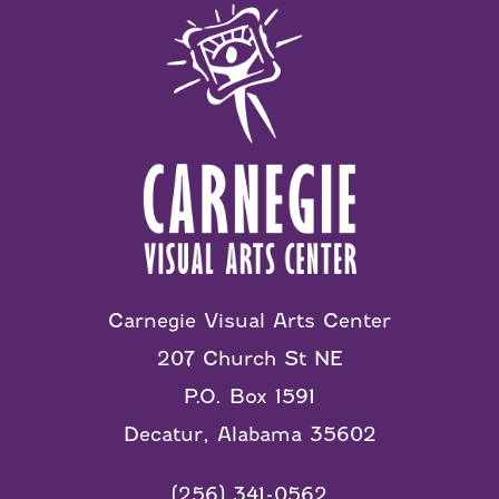
Carnegie Visual Arts Center
207 Church St NE
P.O. Box 1591
Decatur, Alabama 35602
(256) 341-0562