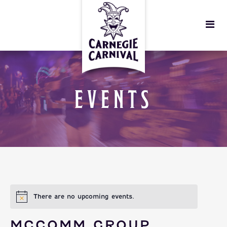
EVENTS
There are no upcoming events.
MCCOMM GROUP