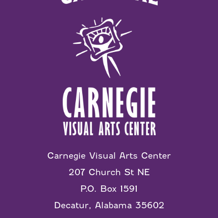
Carnegie Visual Arts Center
207 Church St NE
P.O. Box 1591
Decatur, Alabama 35602