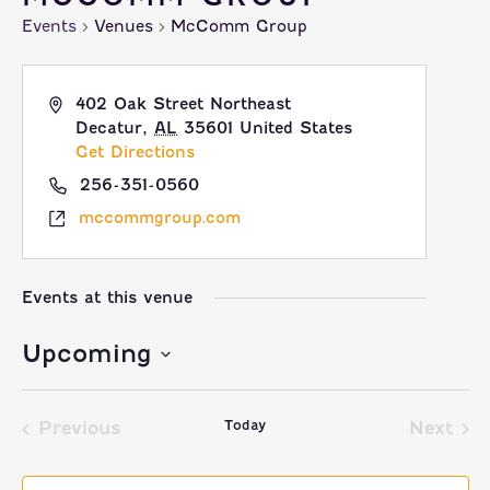
Events
Venues
McComm Group
402 Oak Street Northeast
Decatur
,
AL
35601
United States
Get Directions
256-351-0560
mccommgroup.com
Events at this venue
Upcoming
Select
Today
date.
Previous
Next
Events
Event