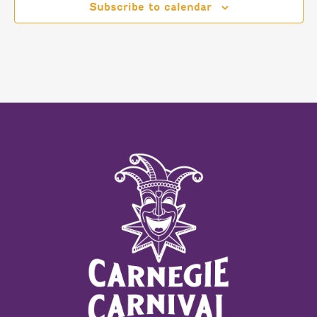
Subscribe to calendar