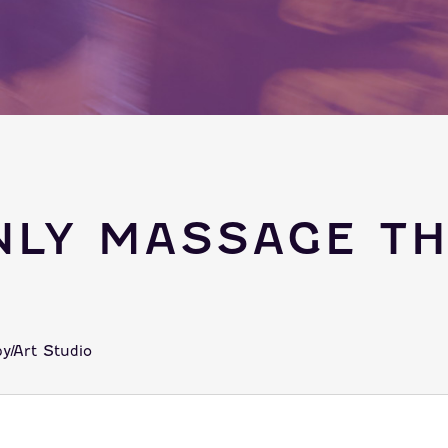
NLY MASSAGE TH
y/Art Studio