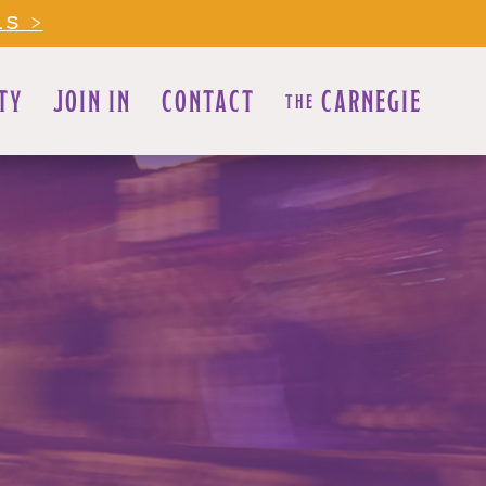
LS >
TY
JOIN IN
CONTACT
CARNEGIE
THE