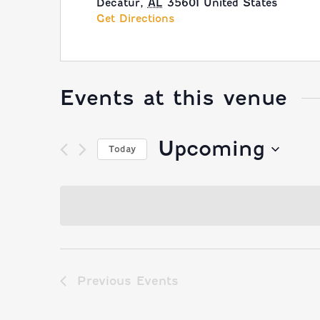
Decatur
,
AL
35601
United States
Get Directions
Events at this venue
Upcoming
Today
Select
date.
Previous
Events