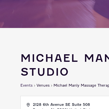
MICHAEL MA
STUDIO
Events
Venues
Michael Manly Massage Therap
2128 6th Avenue SE Suite 508