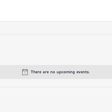
There are no upcoming events.