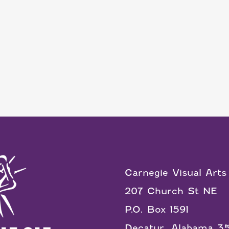
Carnegie Visual Arts
207 Church St NE
P.O. Box 1591
Decatur, Alabama 3