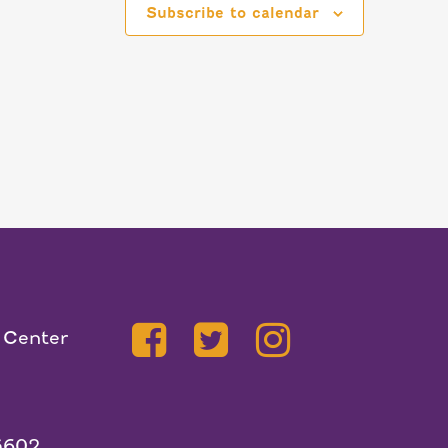
Subscribe to calendar
 Center
5602