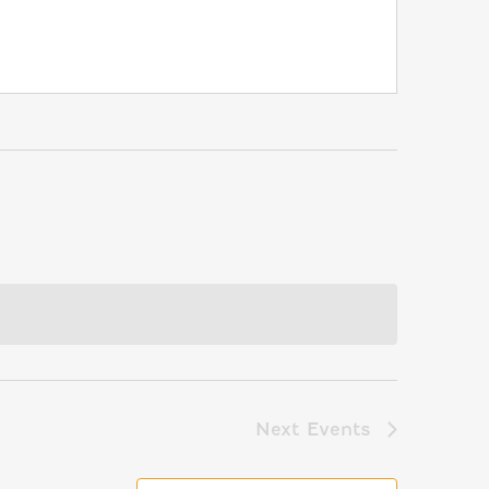
Next
Events