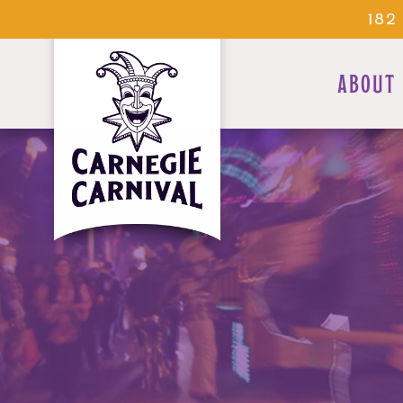
182
ABOUT