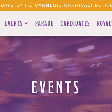
 DAYS UNTIL CARNEGIE CARNIVAL!
DETAI
EVENTS
PARADE
CANDIDATES
ROYAL
EVENTS