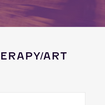
ERAPY/ART