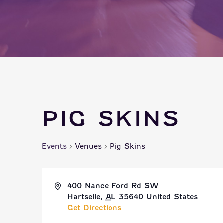
PIG SKINS
Events
Venues
Pig Skins
400 Nance Ford Rd SW
Hartselle
,
AL
35640
United States
Get Directions