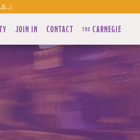
LS >
TY
JOIN IN
CONTACT
CARNEGIE
THE