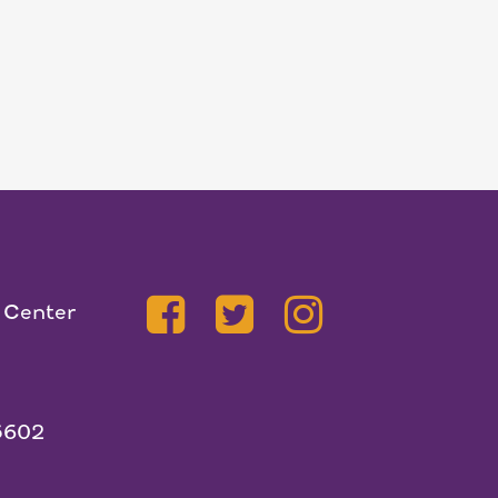
 Center
5602