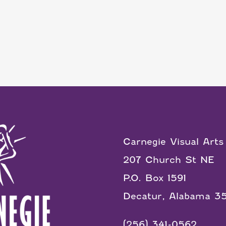
Carnegie Visual Arts
207 Church St NE
P.O. Box 1591
Decatur, Alabama 3
(256) 341-0562