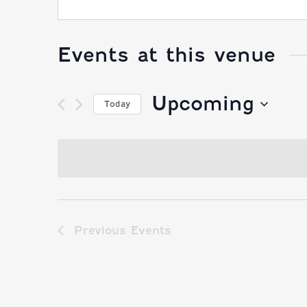
Events at this venue
Upcoming
Today
Select
date.
Previous
Events