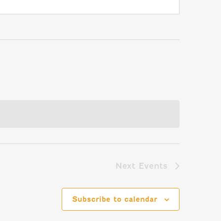
Next
Events
Subscribe to calendar