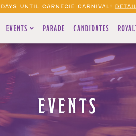
 DAYS UNTIL CARNEGIE CARNIVAL!
DETAI
EVENTS
PARADE
CANDIDATES
ROYAL
EVENTS