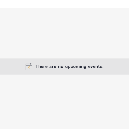
There are no upcoming events.