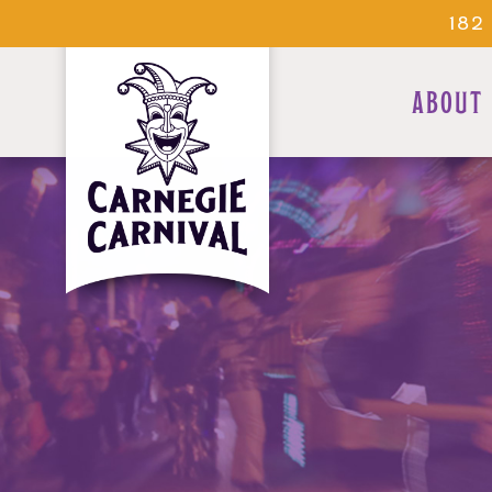
182
ABOUT