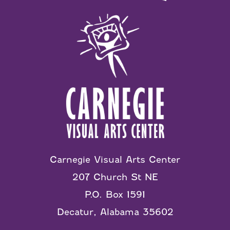
Carnegie Visual Arts Center
207 Church St NE
P.O. Box 1591
Decatur, Alabama 35602