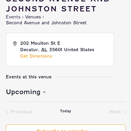
JOHNSTON STREET
Events
Venues
Second Avenue and Johnston Street
202 Moulton St E
Decatur
,
AL
35601
United States
Get Directions
Events at this venue
Upcoming
Select
Today
date.
Previous
Next
Events
Event