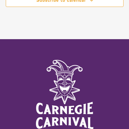
Subscribe to calendar