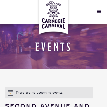
EVENTS
There are no upcoming events.
SECOND AVENUE AND