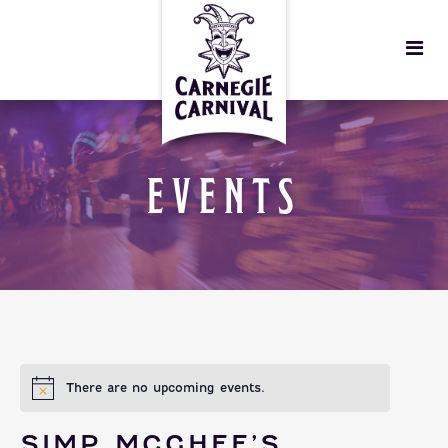
EVENTS
There are no upcoming events.
SIMP MCGHEE’S