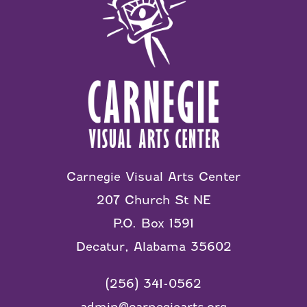
Carnegie Visual Arts Center
207 Church St NE
P.O. Box 1591
Decatur, Alabama 35602
(256) 341-0562