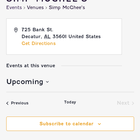
Events
Venues
Simp McGhee’s
725 Bank St.
Decatur
,
AL
35601
United States
Get Directions
Events at this venue
Upcoming
Select
Today
date.
Next
Events
Previous
Event
Subscribe to calendar