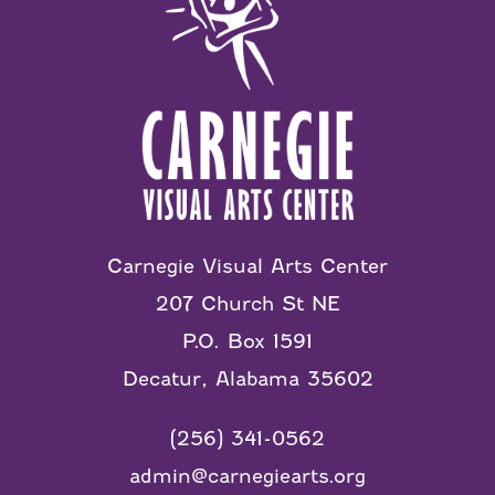
Carnegie Visual Arts Center
207 Church St NE
P.O. Box 1591
Decatur, Alabama 35602
(256) 341-0562
admin@carnegiearts.org