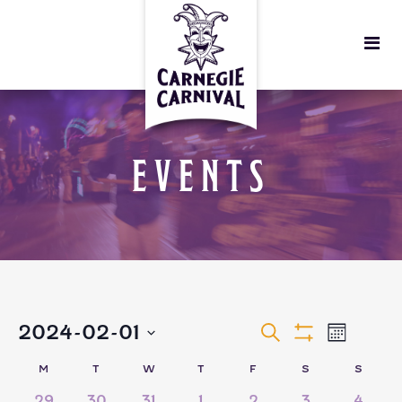
EVENTS
EVENTS
EVEN
2024-02-01
Search
Month
Show
VIEW
Select
Filters
SEARCH
CALENDAR
M
T
W
T
F
S
S
date.
5
5
6
3
3
6
5
29
30
31
1
2
3
4