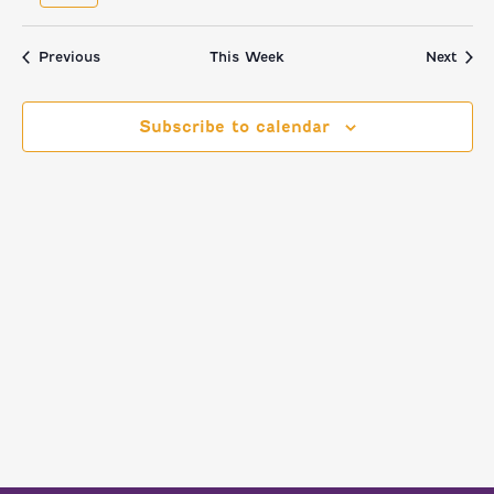
NAVI
AND
week
we
VIEWS
Previous
This Week
Next
NAVIGATI
Subscribe to calendar