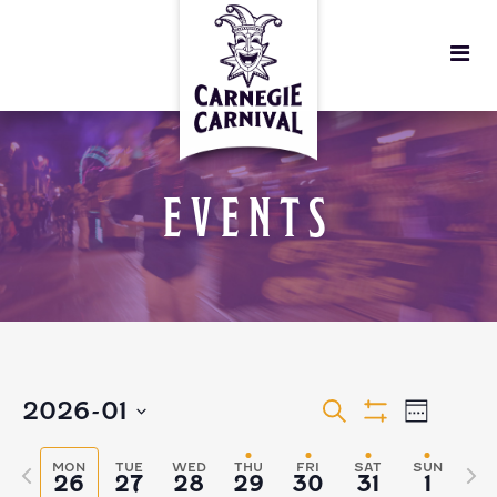
EVENTS
EVENTS
EVEN
2026-01
Search
Week
Show
VIEW
Select
Filters
SEARCH
MON
TUE
WED
THU
FRI
SAT
SUN
Previous
Nex
26
27
28
29
30
31
1
date.