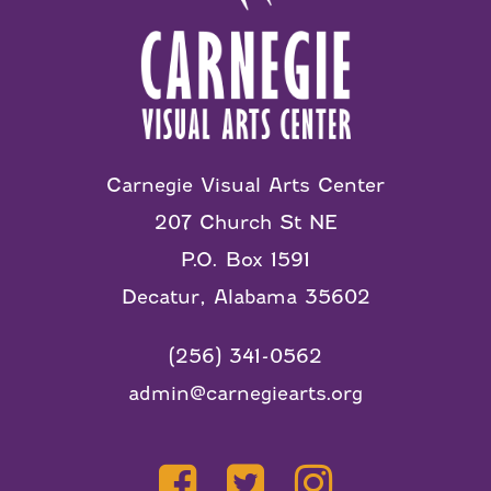
Carnegie Visual Arts Center
207 Church St NE
P.O. Box 1591
Decatur, Alabama 35602
(256) 341-0562
admin@carnegiearts.org