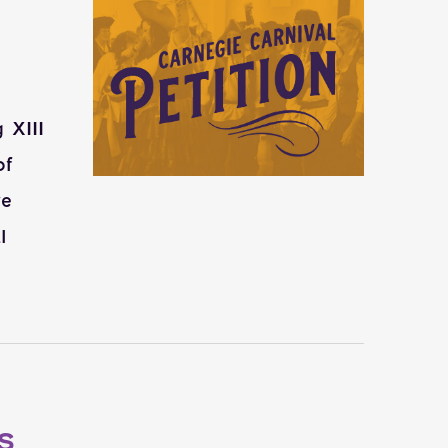
 XIII
of
ve
l
S