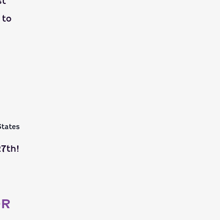
st
 to
States
7th!
OR