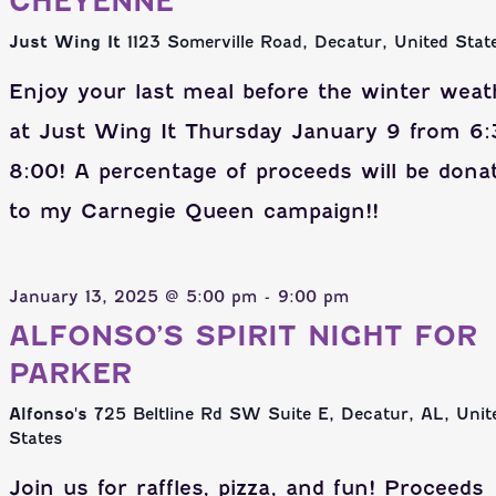
CHEYENNE
Just Wing It
1123 Somerville Road, Decatur, United Stat
Enjoy your last meal before the winter weat
at Just Wing It Thursday January 9 from 6:
8:00! A percentage of proceeds will be dona
to my Carnegie Queen campaign!!
January 13, 2025 @ 5:00 pm
-
9:00 pm
ALFONSO’S SPIRIT NIGHT FOR
PARKER
Alfonso's
725 Beltline Rd SW Suite E, Decatur, AL, Unit
States
Join us for raffles, pizza, and fun! Proceeds