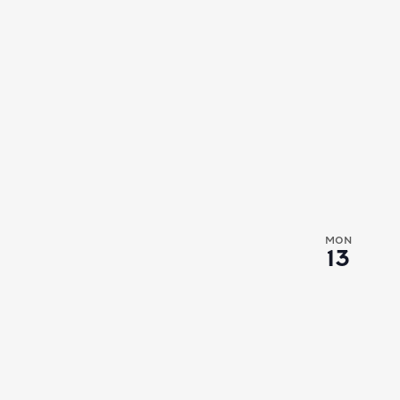
MON
13