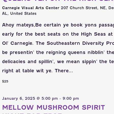
Carnegie Visual Arts Center
207 Church Street, NE, De
AL, United States
Ahoy mateys,Be certain ye book yons passa
early for the best seats on the High Seas at
Ol' Carnegie. The Southeastern Diversity Pr
be presentin' the reigning queens nibblin' th
delicacies and spillin', we mean sippin' the t
right at table wit ye. There...
$25
January 6, 2025 @ 5:00 pm
-
9:00 pm
MELLOW MUSHROOM SPIRIT