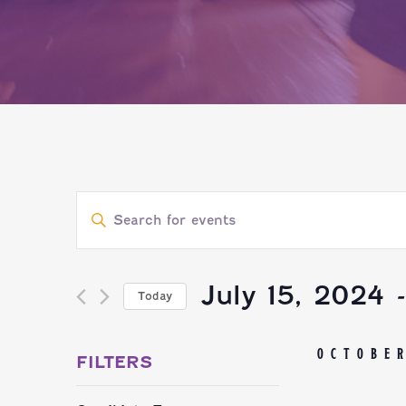
EVENTS
Enter
SEARCH
Keyword.
Search
July 15, 2024
 
Today
AND
for
Select
Events
OCTOBE
VIEWS
date.
FILTERS
by
Changing