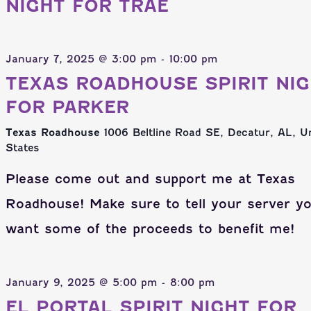
NIGHT FOR TRAE
January 7, 2025 @ 3:00 pm
-
10:00 pm
TEXAS ROADHOUSE SPIRIT NI
FOR PARKER
Texas Roadhouse
1006 Beltline Road SE, Decatur, AL, U
States
Please come out and support me at Texas
Roadhouse! Make sure to tell your server y
want some of the proceeds to benefit me!
January 9, 2025 @ 5:00 pm
-
8:00 pm
EL PORTAL SPIRIT NIGHT FOR