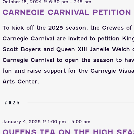
October 18, 2024 @ 6:30 pm
-
7:15 pm
CARNEGIE CARNIVAL PETITION
To kick off the 2025 season, the Crewes of
Carnegie Carnival are invited to petition King
Scott Boyers and Queen XIII Janelle Welch 
Carnegie Carnival to open the season to ha
fun and raise support for the Carnegie Visua
Arts Center.
Y 2025
January 4, 2025 @ 1:00 pm
-
4:00 pm
QUEENS TEA ON THE HIGH SEA