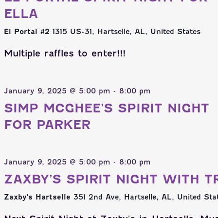
ELLA
El Portal #2
1315 US-31, Hartselle, AL, United States
Multiple raffles to enter!!!
January 9, 2025 @ 5:00 pm
-
8:00 pm
SIMP MCGHEE’S SPIRIT NIGHT
FOR PARKER
January 9, 2025 @ 5:00 pm
-
8:00 pm
ZAXBY’S SPIRIT NIGHT WITH T
Zaxby's Hartselle
351 2nd Ave, Hartselle, AL, United Sta