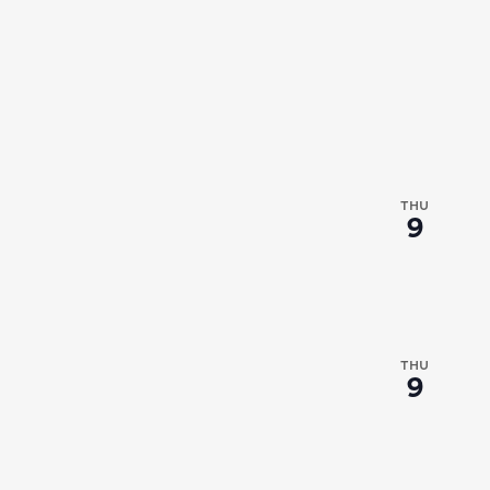
THU
9
THU
9