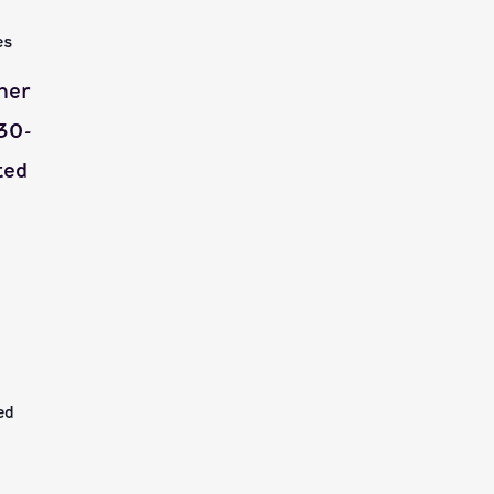
es
her
30-
ted
ed