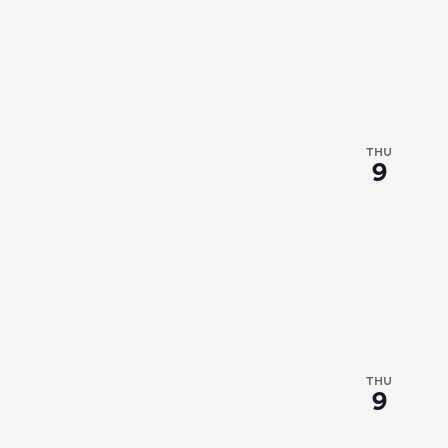
THU
9
THU
9