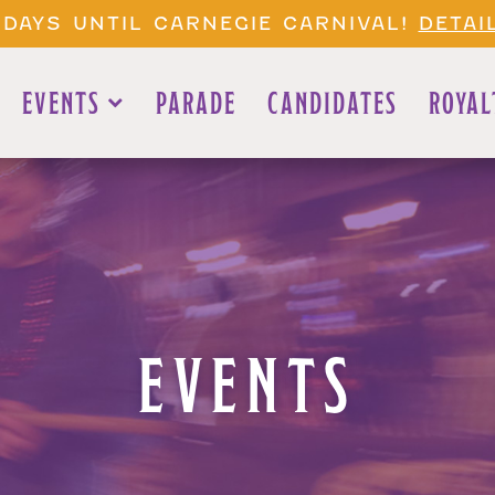
 DAYS UNTIL CARNEGIE CARNIVAL!
DETAI
EVENTS
PARADE
CANDIDATES
ROYAL
EVENTS