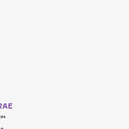
RAE
tes