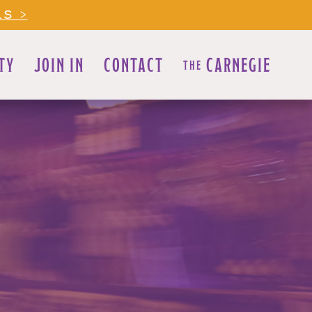
LS >
TY
JOIN IN
CONTACT
CARNEGIE
THE