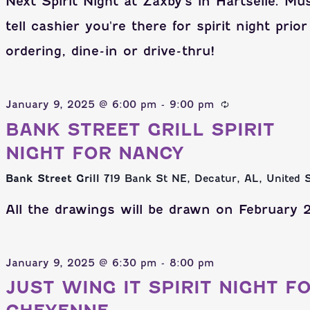
Next Spirit Night at Zaxby's in Hartselle. Mu
tell cashier you're there for spirit night prior
ordering, dine-in or drive-thru!
January 9, 2025 @ 6:00 pm
-
9:00 pm
BANK STREET GRILL SPIRIT
NIGHT FOR NANCY
Bank Street Grill
719 Bank St NE, Decatur, AL, United 
All the drawings will be drawn on February 2
January 9, 2025 @ 6:30 pm
-
8:00 pm
JUST WING IT SPIRIT NIGHT F