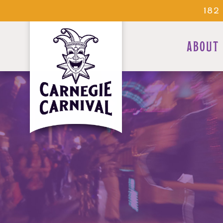
182
ABOUT