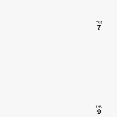
TUE
7
THU
9