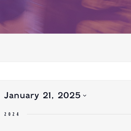
- 
January 21, 2025
R 2024