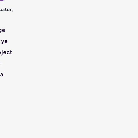
catur,
ge
 ye
oject
e
ea